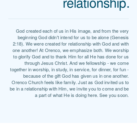
relationship.
God created each of us in His image, and from the very
beginning God didn't intend for us to be alone (Genesis
2:18). We were created for relationship with God and with
one another! At Orenco, we emphasize both. We worship
to glorify God and to thank Him for all He has done for us
through Jesus Christ. And we fellowship - we come
together in worship, in study, in service, for dinner, for fun -
because of the gift God has given us in one another.
Orenco Church feels like family. Just as God invited us to
be in a relationship with Him, we invite you to come and be
a part of what He is doing here. See you soon.