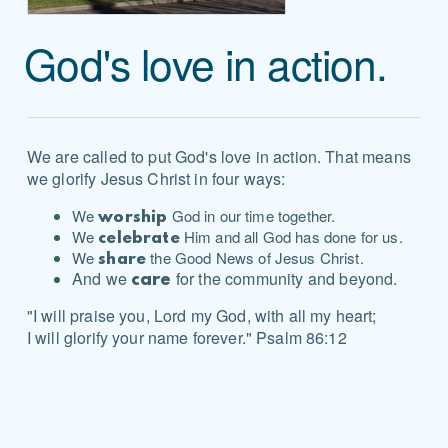
God's love in action.
We are called to put God's love in action. That means
we glorify Jesus Christ in four ways:
We
God in our time together.
worship
We
Him and all God has done for us.
celebrate
We
the Good News of Jesus Christ.
share
And we
for the community and beyond.
care
"I will praise you, Lord my God, with all my heart;
I will glorify your name forever." Psalm 86:12