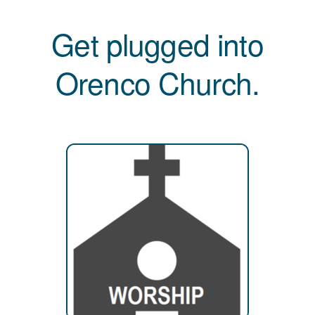
Get plugged into
Orenco Church.