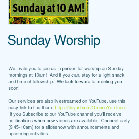
Sunday Worship
We invite you to join us in person for worship on Sunday
mornings at 10am! And if you can, stay for a light snack
and time of fellowship. We look forward to meeting you
soon!
Our services are also livestreamed on YouTube, use this
easy link to find them:
https://tinyurl.com/OrencoYouTube
.
If you Subscribe to our YouTube channel you'll receive
notifications when new videos are available. Connect early
(9:45-10am) for a slideshow with announcements and
upcoming activities.