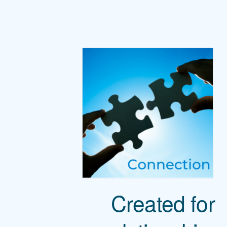
Created for