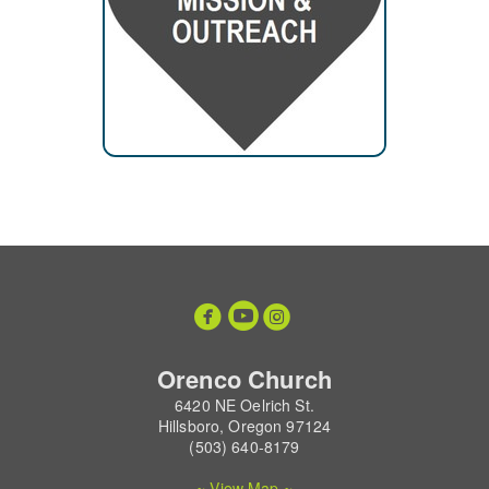



circleyoutube
circleinstagram
Orenco Church
6420 NE Oelrich St.
Hillsboro, Oregon 97124
(503) 640-8179
~ View Map ~