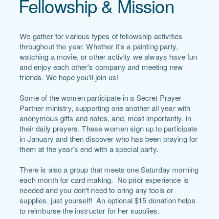
Fellowship & Mission
We gather for various types of fellowship activities
throughout the year. Whether it's a painting party,
watching a movie, or other activity we always have fun
and enjoy each other's company and meeting new
friends. We hope you'll join us!
Some of the women participate in a Secret Prayer
Partner ministry, supporting one another all year with
anonymous gifts and notes, and, most importantly, in
their daily prayers. These women sign up to participate
in January and then discover who has been praying for
them at the year’s end with a special party.
There is also a group that meets one Saturday morning
each month for card making. No prior experience is
needed and you don't need to bring any tools or
supplies, just yourself! An optional $15 donation helps
to reimburse the instructor for her supplies.