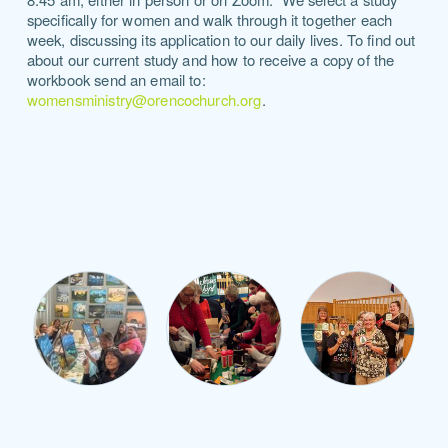
specifically for women and walk through it together each
week, discussing its application to our daily lives.
To find out
about our current study and how to receive a copy of the
workbook send an email to:
womensministry@orencochurch.org
.