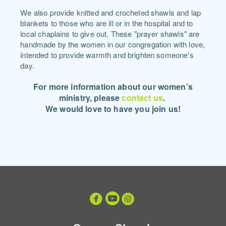
We also provide knitted and crocheted shawls and lap
blankets to those who are ill or in the hospital and to
local chaplains to give out. These "prayer shawls" are
handmade by the women in our congregation with love,
intended to provide warmth and brighten someone's
day.
For more information about our women’s
ministry, plea
se
contact us
.
We would love to have you join us!



circleyoutube
circleinstagram