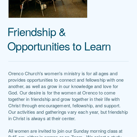
Friendship &
Opportunities to Learn
Orenco Church's women's ministry is for all ages and
provides opportunities to connect and fellowship with one
another, as well as grow in our knowledge and love for
God.
Our desire is for the women at Orenco to come
together in friendship and grow together in their life with
Christ through encouragement, fellowship, and support.
Our activities and gatherings vary each year, but friendship
in Christ is always at their center.
All
women are invited to join our Sunday morning class at
8:45 am, either in person or on Zoom. We select a study