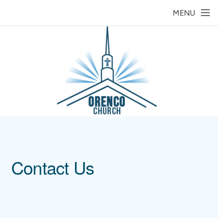
Skip to main content
MENU
Contact Us