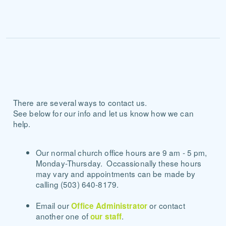
There are several ways to contact us.
See below for our info and let us know how we can
help.
Our normal church office hours are 9 am - 5 pm,
Monday-Thursday. Occassionally these hours
may vary and appointments can be made by
calling (503) 640-8179.
Email our
or contact
Office Administrator
another one of
.
our staff