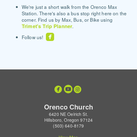
We're just a short walk from the Orenco Max
Station. There's also a bus stop right here on the
corner. Find us by Max, Bus, or Bike using
Trimet's Trip Planner
.

roundedfacebook
Follow us!



circleyoutube
circleinstagram
Orenco Church
6420 NE Oelrich St.
Hillsboro, Oregon 97124
(503) 640-8179