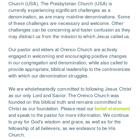
Church (USA). The Presbyterian Church (USA) is
currently experiencing significant challenges as a
denomination, as are many mainline denominations. Some
of these challenges are necessary and welcome. Other
challenges can be concerning and foster confusion as they
may distract us from the mission to which Jesus called us.
Our pastor and elders at Orenco Church are actively
engaged in welcoming and encouraging positive changes
in our congregation and denomination, while also called to
provide appropriate, biblical leadership to the controversies
with which our denomination struggles.
We are wholeheartedly committed to following Jesus Christ
as our only Lord and Savior. The Orenco Church was
founded on this biblical truth and remains committed to
Christ as our foundation. Please read our
belief statement
and speak to the pastor for more information. We continue
to pray for God's wisdom and grace, as well as for the
fellowship of all believers, as we endeavor to be His
Church.