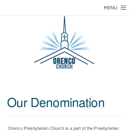
Skip to main content
MENU
Our Denomination
Orenco Presbyterian Church is a part of the Presbyterian